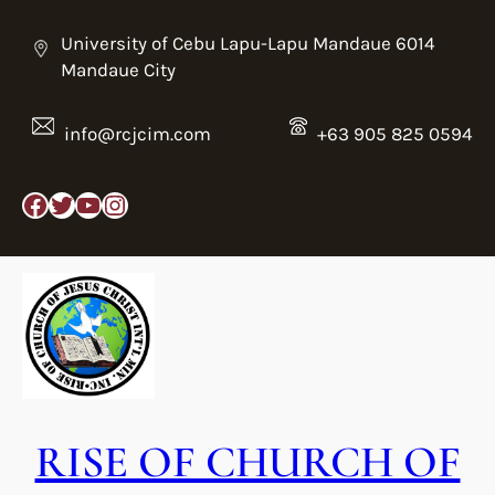
Skip
to
University of Cebu Lapu-Lapu Mandaue 6014
content
Mandaue City
info@rcjcim.com
+63 905 825 0594
Facebook
Twitter
YouTube
Instagram
RISE OF CHURCH OF