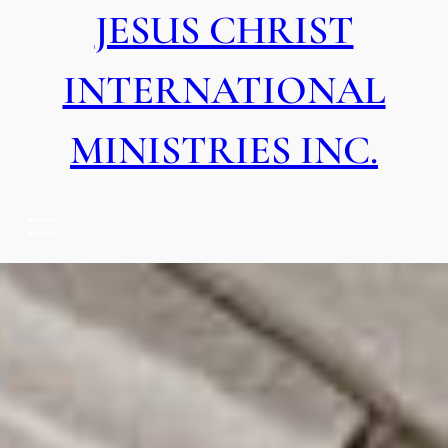
JESUS CHRIST
INTERNATIONAL
MINISTRIES INC.