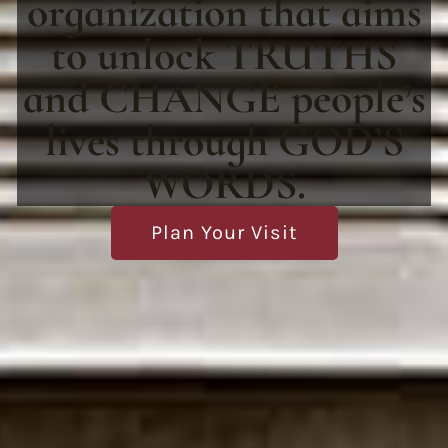
organization that aims
to unlock TRUTHS
and CHANGE people’s
lives through GOD’S
WORDS.
Plan Your Visit