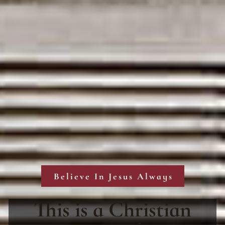
Believe In Jesus Always
This is a Christian